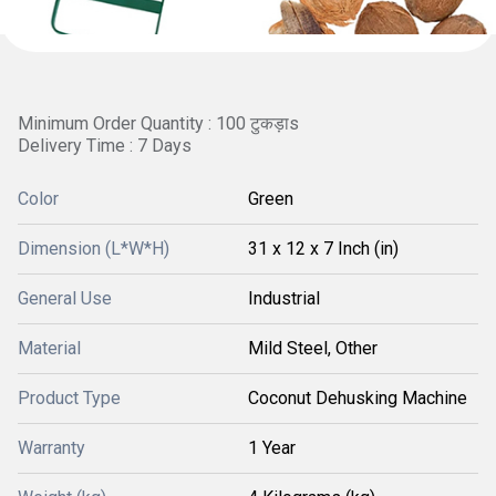
Minimum Order Quantity : 100 टुकड़ाs
Delivery Time : 7 Days
Color
Green
Dimension (L*W*H)
31 x 12 x 7 Inch (in)
General Use
Industrial
Material
Mild Steel, Other
Product Type
Coconut Dehusking Machine
Warranty
1 Year