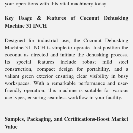
your operations with this vital machinery today.
Key Usage & Features of Coconut Dehusking
Machine 31 INCH
Designed for industrial use, the Coconut Dehusking
Machine 31 INCH is simple to operate. Just position the
coconut as directed and initiate the dehusking process.
Its special features include robust mild steel
construction, compact design for portability, and a
valiant green exterior ensuring clear visibility in busy
workspaces. With a remarkable performance and user-
friendly operation, this machine is suitable for various
use types, ensuring seamless workflow in your facility.
Samples, Packaging, and Certifications-Boost Market
Value