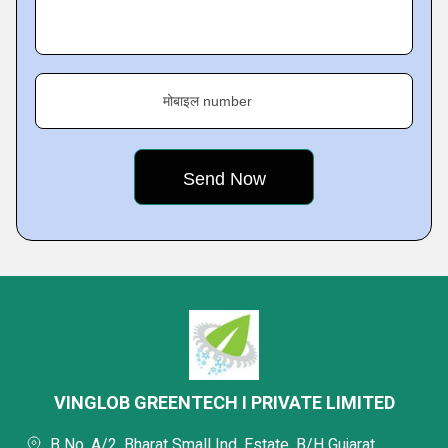
मोबाइल number
VINGLOB GREENTECH I PRIVATE LIMITED
B No. A/2, Bharat Small Ind. Estate, B/H Gujarat