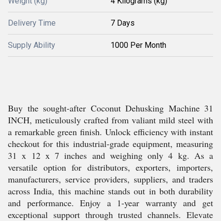
Weight (kg)
4 Kilograms (kg)
Delivery Time
7 Days
Supply Ability
1000 Per Month
Buy the sought-after Coconut Dehusking Machine 31
INCH, meticulously crafted from valiant mild steel with
a remarkable green finish. Unlock efficiency with instant
checkout for this industrial-grade equipment, measuring
31 x 12 x 7 inches and weighing only 4 kg. As a
versatile option for distributors, exporters, importers,
manufacturers, service providers, suppliers, and traders
across India, this machine stands out in both durability
and performance. Enjoy a 1-year warranty and get
exceptional support through trusted channels. Elevate