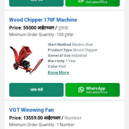
Get Latest Price
Wood Chipper 170F Machine
Price: 55000 आईएनआर
/
टुकड़ा
Minimum Order Quantity : 100 टुकड़ा
Start Method:
Electric Start
Product Type:
Wood Chipper
General Use:
Industrial
Warranty:
1 Year
Color:
Red
Know More
WhatsApp
जांच भेजें
Get Latest Price
VGT Winowing Fan
Price: 13559.00 आईएनआर
/
Number
Minimum Order Quantity : 1 Number