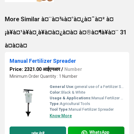
More Similar à¤¨à¤¾à¤°à¤¿à¤¯à¤² à¤
¡à¥à¤¹à¥à¤¸à¥à¤à¤¿à¤à¤ à¤®à¤¶à¥à¤¨ 31
à¤à¤à¤
Manual Fertilizer Spreader
Price: 2321.00 आईएनआर
/
Number
Minimum Order Quantity : 1 Number
General Use:
general use of a Fertilizer Spreader, which is a tool designed to distribute fertilizer evenly across fields, lawns, or garden plots.
Color:
Black & White
Usage & Applications:
Manual Fertilizer Spreader, ideal for small farms, home gardens, lawns, or nursery beds.
Type:
Agricultural Tools
Tool Type:
Manual Fertilizer Spreader
Know More
WhatsApp
जांच भेजें