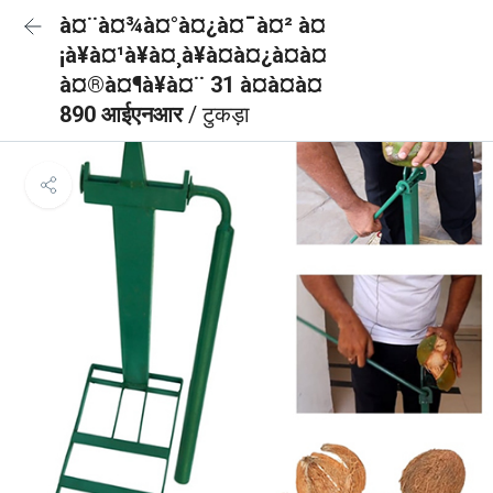
à¤¨à¤¾à¤°à¤¿à¤¯à¤² à¤
¡à¥à¤¹à¥à¤¸à¥à¤à¤¿à¤à¤
à¤®à¤¶à¥à¤¨ 31 à¤à¤à¤
890 आईएनआर
/ टुकड़ा