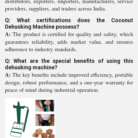
distributors, exporters, importers, manufacturers, service
providers, suppliers, and traders across India.
Q: What certifications does the Coconut
Dehusking Machine possess?
A:
The product is certified for quality and safety, which
guarantees reliability, adds market value, and ensures
adherence to industry standards.
Q: What are the special benefits of using this
dehusking machine?
A:
The key benefits include improved efficiency, portable
design, robust performance, and a one-year warranty for
peace of mind during industrial operation.