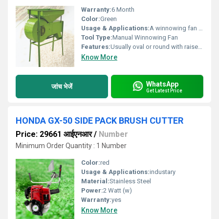
Warranty:
6 Month
Color:
Green
Usage & Applications:
A winnowing fan is traditionally used for separating grain from chaff, dust, and other light debris after harvesting and threshing. It works on the principle of wind separation ÃÂ¢ÃÂÃÂ lighter particles are blown away while heavier grain falls back down.
Tool Type:
Manual Winnowing Fan
Features:
Usually oval or round with raised edges to hold and toss the grain effectively.
Know More
WhatsApp
जांच भेजें
Get Latest Price
HONDA GX-50 SIDE PACK BRUSH CUTTER
Price: 29661 आईएनआर
/
Number
Minimum Order Quantity : 1 Number
Color:
red
Usage & Applications:
industary
Material:
Stainless Steel
Power:
2 Watt (w)
Warranty:
yes
Know More