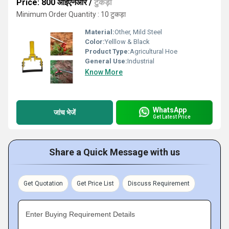
Price: 800 आईएनआर
/
टुकड़ा
Minimum Order Quantity : 10 टुकड़ा
Material:
Other, Mild Steel
Color:
Yelllow & Black
Product Type:
Agricultural Hoe
General Use:
Industrial
Know More
WhatsApp
जांच भेजें
Get Latest Price
Share a Quick Message with us
Get Quotation
Get Price List
Discuss Requirement
Enter Buying Requirement Details