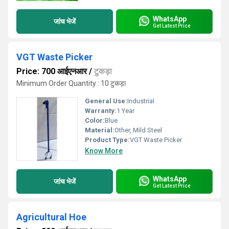
WhatsApp
जांच भेजें
Get Latest Price
VGT Waste Picker
Price: 700 आईएनआर
/
टुकड़ा
Minimum Order Quantity : 10 टुकड़ा
General Use:
Industrial
Warranty:
1 Year
Color:
Blue
Material:
Other, Mild Steel
Product Type:
VGT Waste Picker
Know More
WhatsApp
जांच भेजें
Get Latest Price
Agricultural Hoe