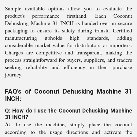
Sample available options allow you to evaluate the
product's performance firsthand. Each Coconut
Dehusking Machine 31 INCH is handed over in secure
packaging to ensure its safety during transit. Certified
manufacturing upholds high standards, adding
considerable market value for distributors or importers.
Charges are competitive and transparent, making the
process straightforward for buyers, suppliers, and traders
seeking reliability and efficiency in their purchase
journey.
FAQ's of Coconut Dehusking Machine 31
INCH:
Q: How do I use the Coconut Dehusking Machine
31 INCH?
A:
To use the machine, simply place the coconut
according to the usage directions and activate the