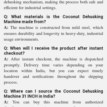
dehusking mechanism, making the process both safe and
efficient for industrial settings.
Q: What materials is the Coconut Dehusking
Machine made from?
A:
The machine is constructed from mild steel, which
ensures durability and longevity in heavy-duty, industrial
usage environments.
Q: When will I receive the product after instant
checkout?
A:
After instant checkout, the machine is dispatched
promptly. Delivery time varies depending on your
location within India, but you can expect timely
handover and notifications throughout the shipping
process.
Q: Where can I source the Coconut Dehusking
Machine 31 INCH in India?
A:
You can buy this machine from authorized