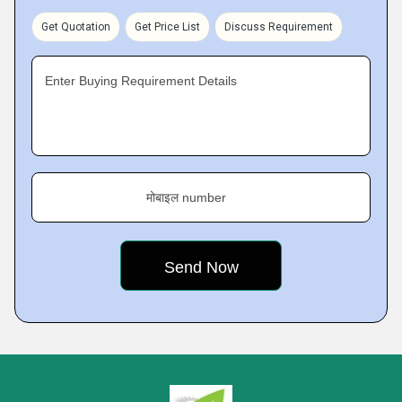
Get Quotation
Get Price List
Discuss Requirement
Enter Buying Requirement Details
मोबाइल number