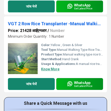
WhatsApp
जांच भेजें
Get Latest Price
VGT 2 Row Rice Transplanter -Manual Walking Type (Wooden model)
Price: 21428 आईएनआर
/
Number
Minimum Order Quantity : 1 Number
Color:
Yellow , Green & Silver
Tool Type:
Manual Walking Type Rice Transplanter
Product Type:
Manual walking type rice transplanter
Start Method:
Hand Crank
Usage & Applications:
A manual rice transplanter is a practical tool primarily used in small to medium-sized rice farms.
Know More
WhatsApp
जांच भेजें
Get Latest Price
Share a Quick Message with us