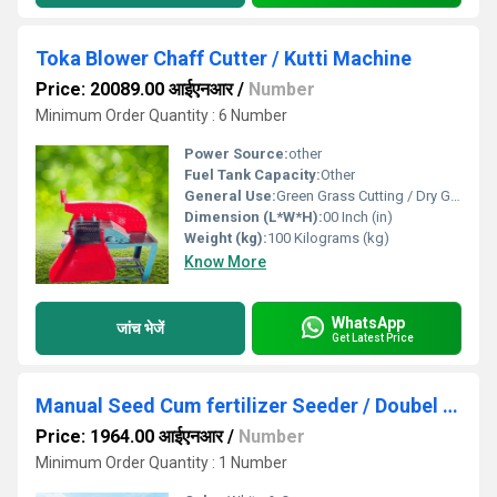
Toka Blower Chaff Cutter / Kutti Machine
Price: 20089.00 आईएनआर
/
Number
Minimum Order Quantity : 6 Number
Power Source:
other
Fuel Tank Capacity:
Other
General Use:
Green Grass Cutting / Dry Grass Cutting Grass
Dimension (L*W*H):
00 Inch (in)
Weight (kg):
100 Kilograms (kg)
Know More
WhatsApp
जांच भेजें
Get Latest Price
Manual Seed Cum fertilizer Seeder / Doubel Barrel Seed Drill
Price: 1964.00 आईएनआर
/
Number
Minimum Order Quantity : 1 Number