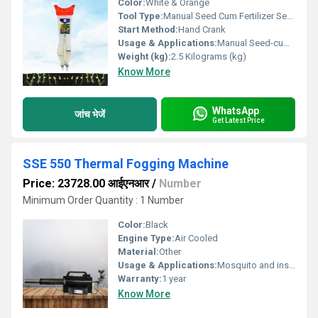
Color:
White & Orange
Tool Type:
Manual Seed Cum Fertilizer Seeder
Start Method:
Hand Crank
Usage & Applications:
Manual Seed-cum-Fertilizer Drill, which is ideal for small farms, kitchen gardens, and research plots where mechanized equipment isnÃ¢ÂÂt feasible.
Weight (kg):
2.5 Kilograms (kg)
Know More
WhatsApp
जांच भेजें
Get Latest Price
SSE 550 Thermal Fogging Machine
Price: 23728.00 आईएनआर
/
Number
Minimum Order Quantity : 1 Number
Color:
Black
Engine Type:
Air Cooled
Material:
Other
Usage & Applications:
Mosquito and insect control , Mosquitoes of small indoor and outdoor spaces.
Warranty:
1 year
Know More