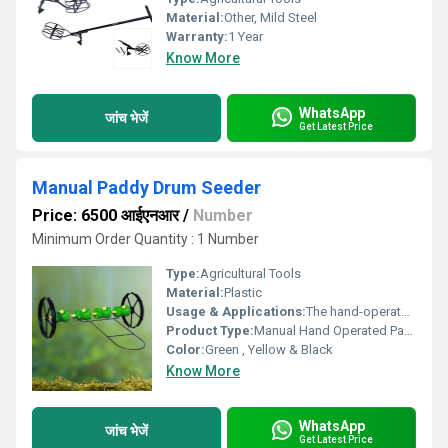
Material:
Other, Mild Steel
Warranty:
1 Year
Know More
WhatsApp
जांच भेजें
Get Latest Price
Manual Paddy Drum Seeder
Price: 6500 आईएनआर
/
Number
Minimum Order Quantity : 1 Number
Type:
Agricultural Tools
Material:
Plastic
Usage & Applications:
The hand-operated paddy drum seeder is used to sow pre-germinated rice seeds in straight lines across a puddled and leveled field. It replaces manual broadcasting or transplanting, making rice farming faster, more uniform, and less labor-intensive.
Product Type:
Manual Hand Operated Paddy Drum Seeder
Color:
Green , Yellow & Black
Know More
WhatsApp
जांच भेजें
Get Latest Price