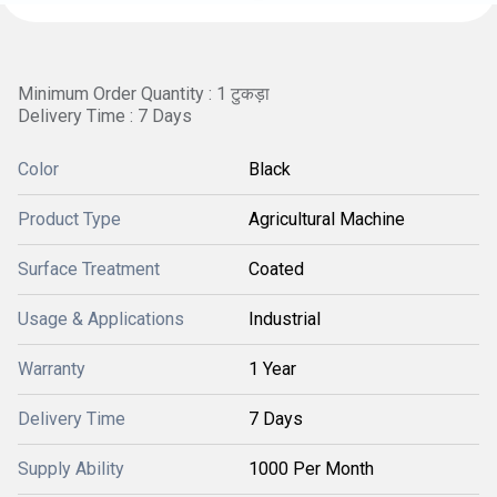
Minimum Order Quantity : 1 टुकड़ा
Delivery Time : 7 Days
Color
Black
Product Type
Agricultural Machine
Surface Treatment
Coated
Usage & Applications
Industrial
Warranty
1 Year
Delivery Time
7 Days
Supply Ability
1000 Per Month