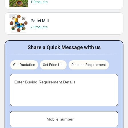
1 Products
Pellet Mill
2 Products
Share a Quick Message with us
Get Quotation
Get Price List
Discuss Requirement
Enter Buying Requirement Details
Mobile number