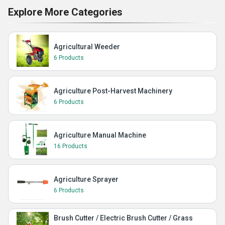
Explore More Categories
Agricultural Weeder
6 Products
Agriculture Post-Harvest Machinery
6 Products
Agriculture Manual Machine
16 Products
Agriculture Sprayer
6 Products
Brush Cutter / Electric Brush Cutter / Grass