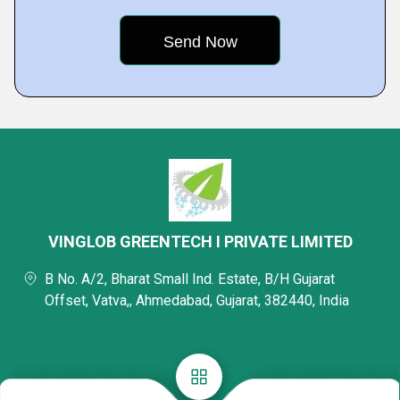
VINGLOB GREENTECH I PRIVATE LIMITED
B No. A/2, Bharat Small Ind. Estate, B/H Gujarat
Offset, Vatva,, Ahmedabad, Gujarat, 382440, India