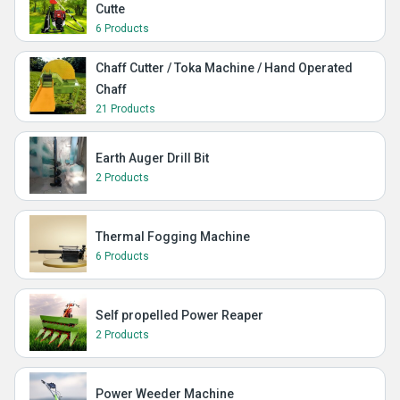
Cutte
6 Products
Chaff Cutter / Toka Machine / Hand Operated
Chaff
21 Products
Earth Auger Drill Bit
2 Products
Thermal Fogging Machine
6 Products
Self propelled Power Reaper
2 Products
Power Weeder Machine