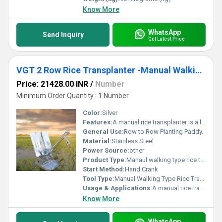
Know More
WhatsApp
Send Inquiry
Get Latest Price
VGT 2 Row Rice Transplanter -Manual Walking Type
Price: 21428.00 INR
/
Number
Minimum Order Quantity : 1 Number
Color:
Silver
Features:
A manual rice transplanter is a low-cost, non-motorized machine used primarily by smallholder farmers. It helps in mechanizing the transplanting of rice seedlings while keeping the operation simple and affordable.
General Use:
Row to Row Planting Paddy.
Material:
Stainless Steel
Power Source:
other
Product Type:
Manaul walking type rice transplanter
Start Method:
Hand Crank
Tool Type:
Manual Walking Type Rice Transplanter
Usage & Applications:
A manual rice transplanter is a practical tool primarily used in small to medium-sized rice farms.
Know More
WhatsApp