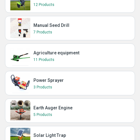
12 Products
Manual Seed Drill
7 Products
Agriculture equipment
11 Products
Power Sprayer
3 Products
Earth Auger Engine
5 Products
Solar Light Trap