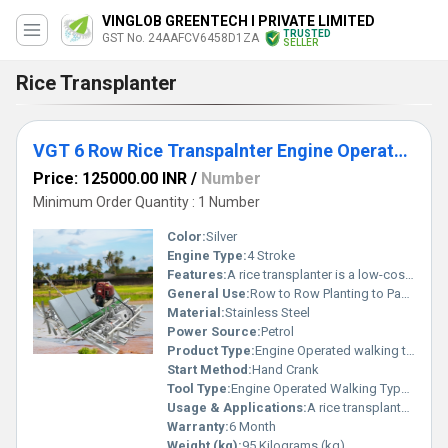
VINGLOB GREENTECH I PRIVATE LIMITED
TRUSTED
GST No. 24AAFCV6458D1ZA
SELLER
Rice Transplanter
VGT 6 Row Rice Transpalnter Engine Operated-Walking Behind
Price: 125000.00 INR
/
Number
Minimum Order Quantity : 1 Number
Color:
Silver
Engine Type:
4 Stroke
Features:
A rice transplanter is a low-cost, non-motorized machine used primarily by smallholder farmers. It helps in mechanizing the transplanting of rice seedlings while keeping the operation simple and affordable.
General Use:
Row to Row Planting to Paddy.
Material:
Stainless Steel
Power Source:
Petrol
Product Type:
Engine Operated walking type rice transplanter
Start Method:
Hand Crank
Tool Type:
Engine Operated Walking Type Rice Transplanter
Usage & Applications:
A rice transplanter is a practical tool primarily used in small to medium-sized rice farms.
Warranty:
6 Month
Weight (kg):
95 Kilograms (kg)