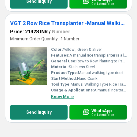
Send Inquiry
Get Latest Price
VGT 2 Row Rice Transplanter -Manual Walking Type (Wooden model)
Price: 21428 INR
/
Number
Minimum Order Quantity : 1 Number
Color:
Yellow , Green & Silver
Features:
A manual rice transplanter is a low-cost, non-motorized machine used primarily by smallholder farmers. It helps in mechanizing the transplanting of rice seedlings while keeping the operation simple and affordable.
General Use:
Row to Row Planting to Paddy.
Material:
Stainless Steel
Product Type:
Manual walking type rice transplanter
Start Method:
Hand Crank
Tool Type:
Manual Walking Type Rice Transplanter
Usage & Applications:
A manual rice transplanter is a practical tool primarily used in small to medium-sized rice farms.
Know More
WhatsApp
Send Inquiry
Get Latest Price