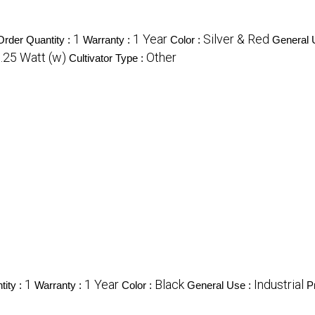
1
1 Year
Silver & Red
rder Quantity :
Warranty :
Color :
General 
.25 Watt (w)
Other
Cultivator Type :
1
1 Year
Black
Industrial
ity :
Warranty :
Color :
General Use :
P