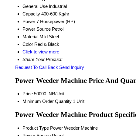
General Use
Industrial
Capacity
400-600 Kg/hr
Power
7 Horsepower (HP)
Power Source
Petrol
Material
Mild Steel
Color
Red & Black
Click to view more
Share Your Product:
Request To Call Back
Send Inquiry
Power Weeder Machine Price And Quan
Price
50000 INR/Unit
Minimum Order Quantity
1 Unit
Power Weeder Machine Product Specifi
Product Type
Power Weeder Machine
Power Source
Petrol