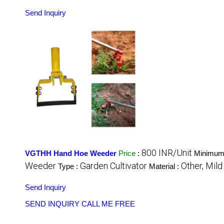
Send Inquiry
800 INR/Unit
VGTHH Hand Hoe Weeder
Price
:
Minimum 
Weeder
Garden Cultivator
Other, Mild
Type :
Material :
Send Inquiry
SEND INQUIRY
CALL ME FREE