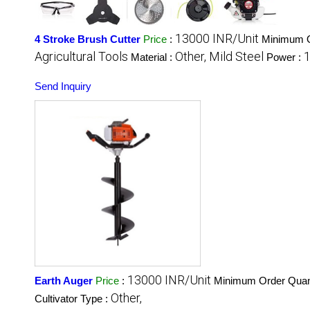
13000 INR/Unit
4 Stroke Brush Cutter
Price
:
Minimum O
Agricultural Tools
Other, Mild Steel
1
Material :
Power :
Send Inquiry
13000 INR/Unit
Earth Auger
Price
:
Minimum Order Quant
Other,
Cultivator Type :