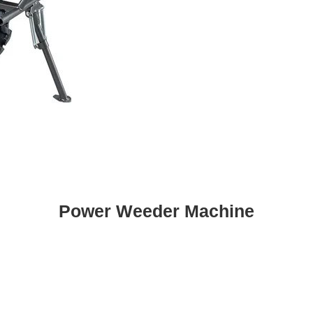
Power Weeder Machine