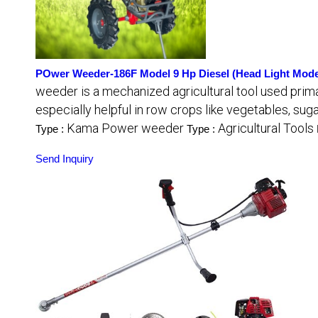
POwer Weeder-186F Model 9 Hp Diesel (Head Light Mode
weeder is a mechanized agricultural tool used primari
especially helpful in row crops like vegetables, su
Kama Power weeder
Agricultural Tools
Type :
Type :
Send Inquiry