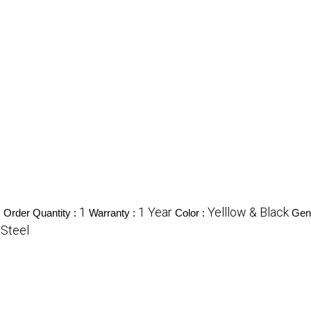
1
1 Year
Yelllow & Black
Order Quantity :
Warranty :
Color :
Gen
 Steel