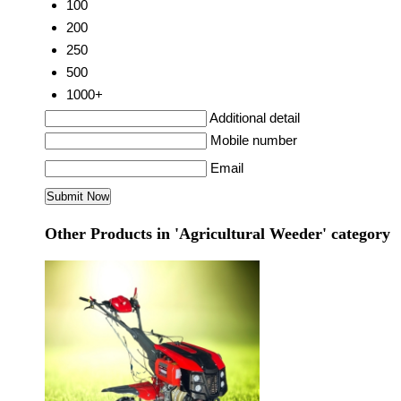
100
200
250
500
1000+
Additional detail
Mobile number
Email
Other Products in 'Agricultural Weeder' category