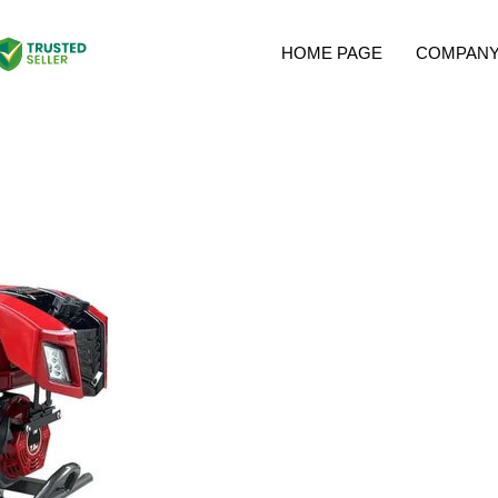
HOME PAGE
COMPANY