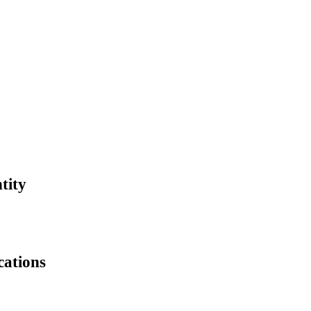
tity
cations