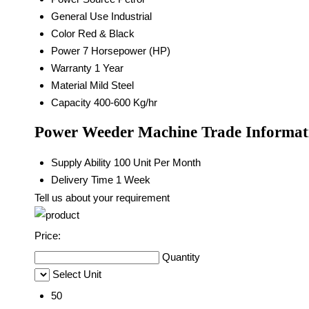
General Use
Industrial
Color
Red & Black
Power
7 Horsepower (HP)
Warranty
1 Year
Material
Mild Steel
Capacity
400-600 Kg/hr
Power Weeder Machine Trade Informat
Supply Ability
100 Unit Per Month
Delivery Time
1 Week
Tell us about your requirement
Price:
Quantity
Select Unit
50