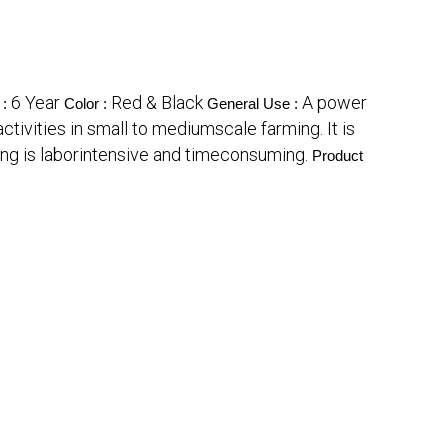
6 Year
Red & Black
A power
 :
Color :
General Use :
ctivities in small to mediumscale farming. It is
ing is laborintensive and timeconsuming.
Product