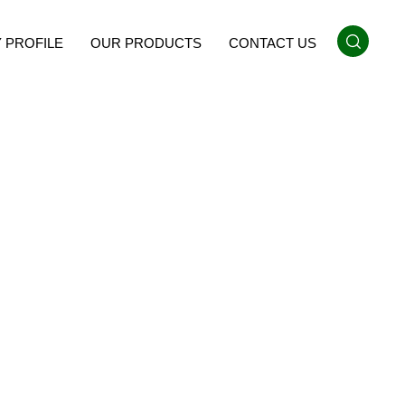
 PROFILE
OUR PRODUCTS
CONTACT US