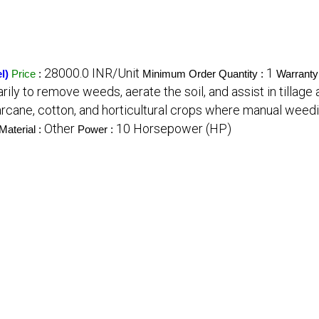
28000.0 INR/Unit
1
l)
Price
:
Minimum Order Quantity :
Warranty
ly to remove weeds, aerate the soil, and assist in tillage a
garcane, cotton, and horticultural crops where manual weed
Other
10 Horsepower (HP)
Material :
Power :