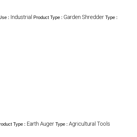
Industrial
Garden Shredder
Use :
Product Type :
Type :
Earth Auger
Agricultural Tools
roduct Type :
Type :