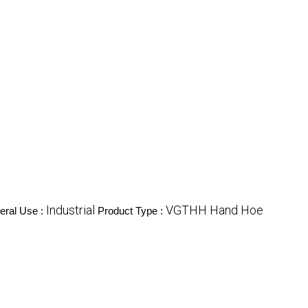
Industrial
VGTHH Hand Hoe
eral Use :
Product Type :