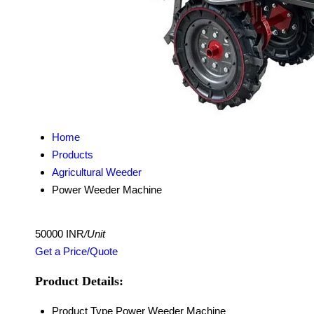
Home
Products
Agricultural Weeder
Power Weeder Machine
50000 INR
/Unit
Get a Price/Quote
Product Details:
Product Type
Power Weeder Machine