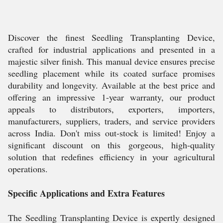
Discover the finest Seedling Transplanting Device,
crafted for industrial applications and presented in a
majestic silver finish. This manual device ensures precise
seedling placement while its coated surface promises
durability and longevity. Available at the best price and
offering an impressive 1-year warranty, our product
appeals to distributors, exporters, importers,
manufacturers, suppliers, traders, and service providers
across India. Don't miss out-stock is limited! Enjoy a
significant discount on this gorgeous, high-quality
solution that redefines efficiency in your agricultural
operations.
Specific Applications and Extra Features
The Seedling Transplanting Device is expertly designed