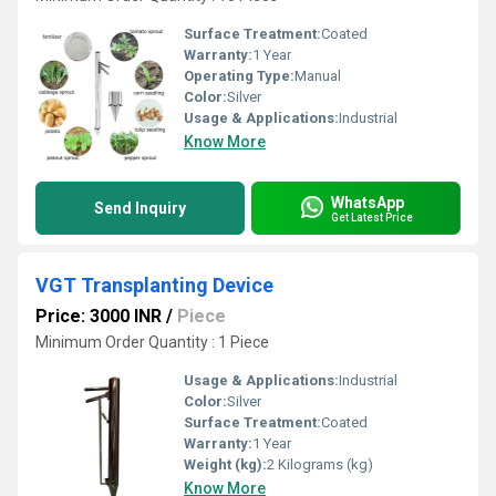
Surface Treatment:
Coated
Warranty:
1 Year
Operating Type:
Manual
Color:
Silver
Usage & Applications:
Industrial
Know More
WhatsApp
Send Inquiry
Get Latest Price
VGT Transplanting Device
Price: 3000 INR
/
Piece
Minimum Order Quantity : 1 Piece
Usage & Applications:
Industrial
Color:
Silver
Surface Treatment:
Coated
Warranty:
1 Year
Weight (kg):
2 Kilograms (kg)
Know More