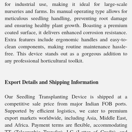
for industrial use, making it ideal for large-scale
nurseries and farms. Its manual operating type allows for
meticulous seedling handling, preventing root damage
and ensuring healthy plant growth. Boasting a premium
coated surface, it delivers enhanced corrosion resistance.
Extra features include ergonomic handles and easy-to-
clean components, making routine maintenance hassle-
free. This device stands out as a gorgeous addition to
any professional horticultural toolkit.
Export Details and Shipping Information
Our Seedling Transplanting Device is shipped at a
competitive sale price from major Indian FOB ports.
Supported by efficient logistics, we cater to premium
export markets worldwide, including Asia, Middle East,
and Africa. Payment terms are flexible, accommodating
TT (Telegraphic Transfer), LC (Letter of Credit), and