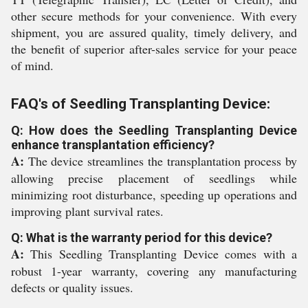
other secure methods for your convenience. With every
shipment, you are assured quality, timely delivery, and
the benefit of superior after-sales service for your peace
of mind.
FAQ's of Seedling Transplanting Device:
Q: How does the Seedling Transplanting Device
enhance transplantation efficiency?
A:
The device streamlines the transplantation process by
allowing precise placement of seedlings while
minimizing root disturbance, speeding up operations and
improving plant survival rates.
Q: What is the warranty period for this device?
A:
This Seedling Transplanting Device comes with a
robust 1-year warranty, covering any manufacturing
defects or quality issues.