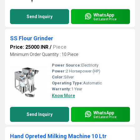
WhatsApp
Send Inquiry
Get Latest Price
SS Flour Grinder
Price: 25000 INR
/
Piece
Minimum Order Quantity : 10 Piece
Power Source:
Electricity
Power:
2 Horsepower (HP)
Color:
Silver
Operating Type:
Automatic
Warranty:
1 Year
Know More
WhatsApp
Send Inquiry
Get Latest Price
Hand Opreted Milking Machine 10 Ltr