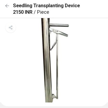
Seedling Transplanting Device
2150 INR
/ Piece