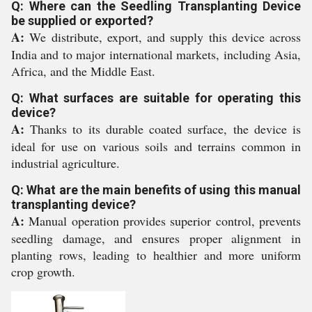
Q: Where can the Seedling Transplanting Device
be supplied or exported?
A:
We distribute, export, and supply this device across
India and to major international markets, including Asia,
Africa, and the Middle East.
Q: What surfaces are suitable for operating this
device?
A:
Thanks to its durable coated surface, the device is
ideal for use on various soils and terrains common in
industrial agriculture.
Q: What are the main benefits of using this manual
transplanting device?
A:
Manual operation provides superior control, prevents
seedling damage, and ensures proper alignment in
planting rows, leading to healthier and more uniform
crop growth.