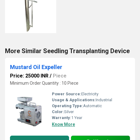
More Similar Seedling Transplanting Device
Mustard Oil Expeller
Price: 25000 INR
/
Piece
Minimum Order Quantity : 10 Piece
Power Source:
Electricity
Usage & Applications:
Industrial
Operating Type:
Automatic
Color:
Silver
Warranty:
1 Year
Know More