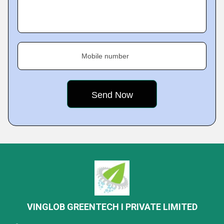
Mobile number
VINGLOB GREENTECH I PRIVATE LIMITED