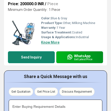
Price: 200000.0 INR
/
Piece
Minimum Order Quantity : 1 Piece
Color:
Blue & Gray
Product Type:
Other, Milking Machine
Warranty:
1 Year
Surface Treatment:
Coated
Usage & Applications:
Industrial
Know More
WhatsApp
Send Inquiry
Get Latest Price
Share a Quick Message with us
Get Quotation
Get Price List
Discuss Requirement
Enter Buying Requirement Details