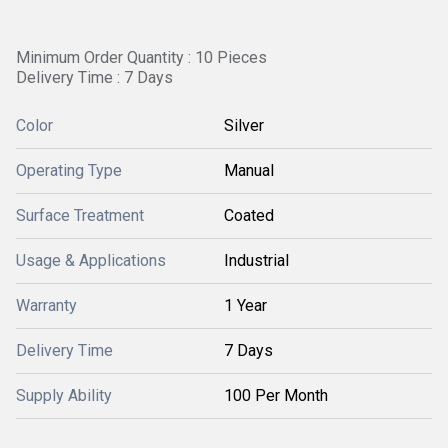
Minimum Order Quantity : 10 Pieces
Delivery Time : 7 Days
Color
Silver
Operating Type
Manual
Surface Treatment
Coated
Usage & Applications
Industrial
Warranty
1 Year
Delivery Time
7 Days
Supply Ability
100 Per Month