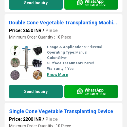
WhatsApp
Send Inquiry
Get Latest Price
Double Cone Vegetable Transplanting Machine
Price: 2650 INR
/
Piece
Minimum Order Quantity : 10 Piece
Usage & Applications:
Industrial
Operating Type:
Manual
Color:
Silver
Surface Treatment:
Coated
Warranty:
1 Year
Know More
WhatsApp
Send Inquiry
Get Latest Price
Single Cone Vegetable Transplanting Device
Price: 2200 INR
/
Piece
Minimum Order Quantity : 10 Piece