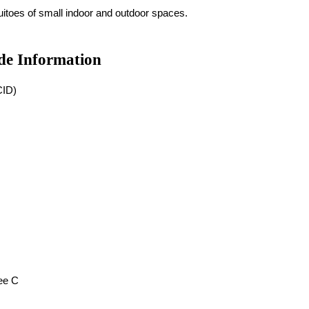
uitoes of small indoor and outdoor spaces.
de Information
CID)
ee C