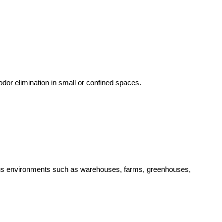
dor elimination in small or confined spaces.
arious environments such as warehouses, farms, greenhouses,