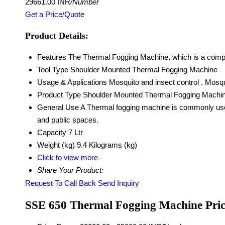
29661.00 INR
/Number
Get a Price/Quote
Product Details:
Features
The Thermal Fogging Machine, which is a compact
Tool Type
Shoulder Mounted Thermal Fogging Machine
Usage & Applications
Mosquito and insect control , Mosq
Product Type
Shoulder Mounted Thermal Fogging Machi
General Use
A Thermal fogging machine is commonly used 
and public spaces.
Capacity
7 Ltr
Weight (kg)
9.4 Kilograms (kg)
Click to view more
Share Your Product:
Request To Call Back
Send Inquiry
SSE 650 Thermal Fogging Machine Pri