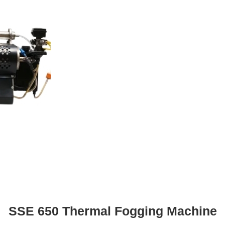
SSE 650 Thermal Fogging Machine