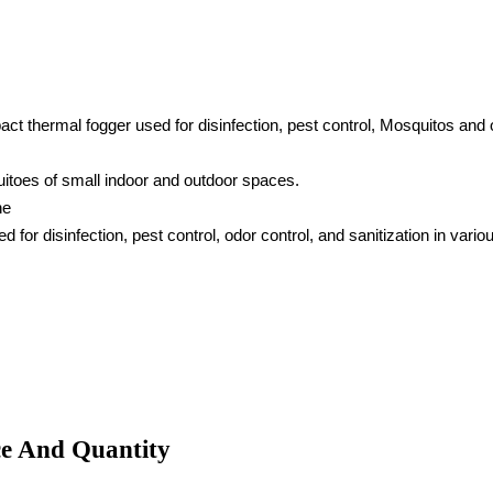
 thermal fogger used for disinfection, pest control, Mosquitos and o
uitoes of small indoor and outdoor spaces.
ne
for disinfection, pest control, odor control, and sanitization in v
ce And Quantity