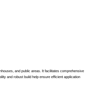
houses, and public areas. It facilitates comprehensive
lity and robust build help ensure efficient application