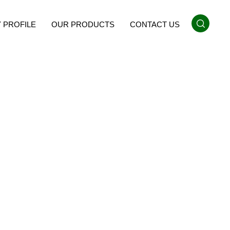
 PROFILE
OUR PRODUCTS
CONTACT US