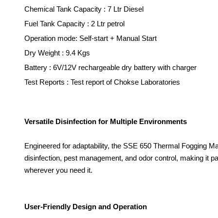
Chemical Tank Capacity : 7 Ltr Diesel
Fuel Tank Capacity : 2 Ltr petrol
Operation mode
: Self-sta
r
t + Manual Start
Dry Weight : 9.4 Kgs
B
att
ery
: 6V/12V recharg
eable
dry
batt
e
ry
with
ch
a
rg
er
Test Reports : Test report of Chokse Laboratories
Versatile Disinfection for Multiple Environments
Engineered for adaptability, the SSE 650 Thermal Fogging Ma
disinfection, pest management, and odor control, making it part
wherever you need it.
User-Friendly Design and Operation