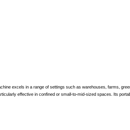
chine excels in a range of settings such as warehouses, farms, green
icularly effective in confined or small-to-mid-sized spaces. Its portabi