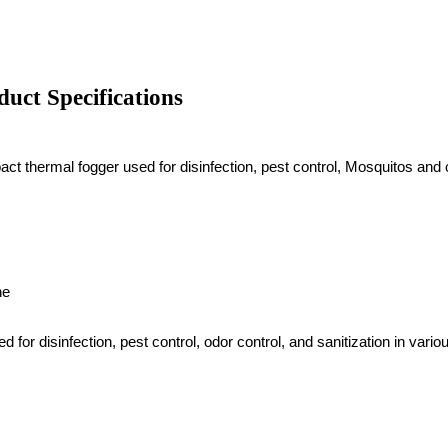
uct Specifications
 thermal fogger used for disinfection, pest control, Mosquitos and o
ne
for disinfection, pest control, odor control, and sanitization in v