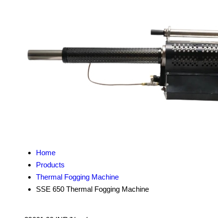
Home
Products
Thermal Fogging Machine
SSE 650 Thermal Fogging Machine