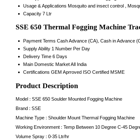
Usage & Applications
Mosquito and insect control , Mosq
Capacity
7 Ltr
SSE 650 Thermal Fogging Machine Tra
Payment Terms
Cash Advance (CA), Cash in Advance (
Supply Ability
1 Number Per Day
Delivery Time
6 Days
Main Domestic Market
All India
Certifications
GEM Aprroved ISO Certified MSME
Product Description
M
odel : SSE 650 Soulder Mounted Fogging Machine
Brand : SSE
Machine Type : Shoulder Mount Thermal Fogging Machine
Working Environment : Temp Between 10 Degree C-45 Degr
Volume Spray : 0-35 Ltr/hr