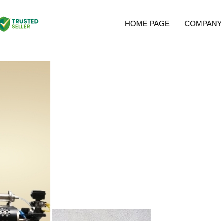
HOME PAGE
COMPANY