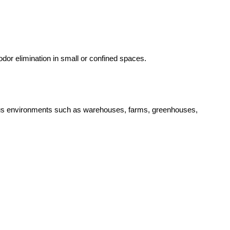
dor elimination in small or confined spaces.
arious environments such as warehouses, farms, greenhouses,