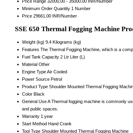
Price Range
32000.00 - 35000.00 INR/Number
Minimum Order Quantity
1 Number
Price
29661.00 INR/Number
SSE 650 Thermal Fogging Machine Prod
Weight (kg)
9.4 Kilograms (kg)
Features
The Thermal Fogging Machine, which is a compact
Fuel Tank Capacity
2 Ltr Liter (L)
Material
Other
Engine Type
Air Cooled
Power Source
Petrol
Product Type
Shoulder Mounted Thermal Fogging Machi
Color
Black
General Use
A Thermal fogging machine is commonly used 
and public spaces.
Warranty
1 year
Start Method
Hand Crank
Tool Type
Shoulder Mounted Thermal Fogging Machine